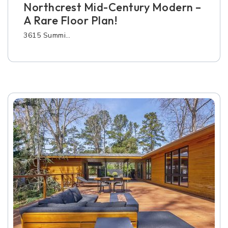
Northcrest Mid-Century Modern –
A Rare Floor Plan!
3615 Summi…