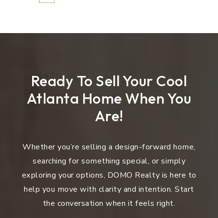
Ready To Sell Your Cool
Atlanta Home When You
Are!
Whether you’re selling a design-forward home,
searching for something special, or simply
exploring your options, DOMO Realty is here to
help you move with clarity and intention. Start
the conversation when it feels right.