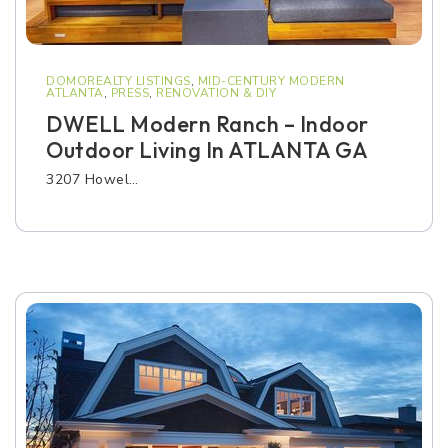
DOMOREALTY LISTINGS
,
MID-CENTURY MODERN
ATLANTA
,
PRESS
,
RENOVATION & DIY
DWELL Modern Ranch – Indoor
Outdoor Living In ATLANTA GA
3207 Howel…