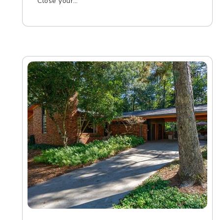
Close your…