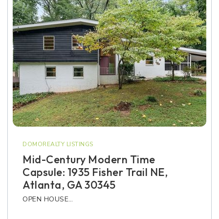
DOMOREALTY LISTINGS
Mid-Century Modern Time
Capsule: 1935 Fisher Trail NE,
Atlanta, GA 30345
OPEN HOUSE…