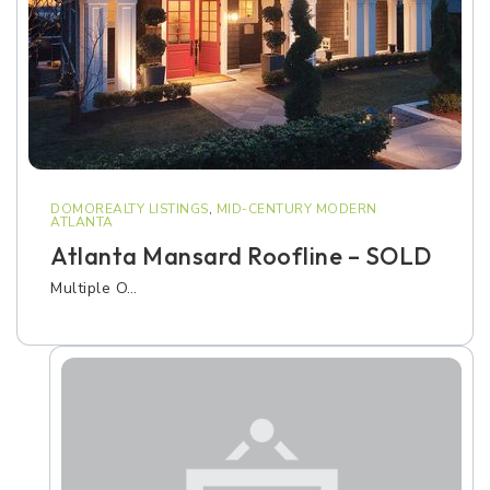
DOMOREALTY LISTINGS
,
MID-CENTURY MODERN
ATLANTA
Atlanta Mansard Roofline – SOLD
Multiple O…