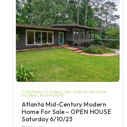
DOMOREALTY LISTINGS
,
MID-CENTURY MODERN
ATLANTA
,
NORTHCREST
Atlanta Mid-Century Modern
Home For Sale – OPEN HOUSE
Saturday 6/10/23