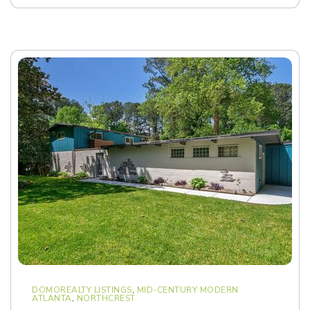
DOMOREALTY LISTINGS
,
MID-CENTURY MODERN
ATLANTA
,
NORTHCREST