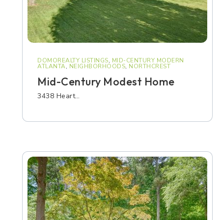
DOMOREALTY LISTINGS
,
MID-CENTURY MODERN
ATLANTA
,
NEIGHBORHOODS
,
NORTHCREST
Mid-Century Modest Home
3438 Heart…