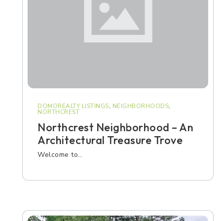
DOMOREALTY LISTINGS
,
NEIGHBORHOODS
,
NORTHCREST
Northcrest Neighborhood – An
Architectural Treasure Trove
Welcome to…