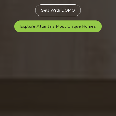
Sell With DOMO
Explore Atlanta’s Most Unique Homes