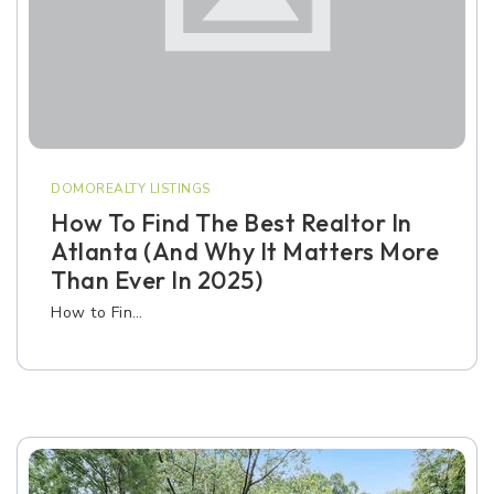
DOMOREALTY LISTINGS
How To Find The Best Realtor In
Atlanta (and Why It Matters More
Than Ever In 2025)
How to Fin…