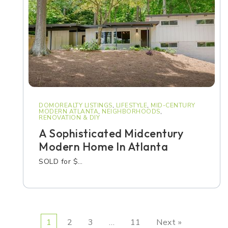
DOMOREALTY LISTINGS
,
LIFESTYLE
,
MID-CENTURY
MODERN ATLANTA
,
NEIGHBORHOODS
,
RENOVATION & DIY
A Sophisticated Midcentury
Modern Home In Atlanta
SOLD for $…
1
2
3
…
11
Next »