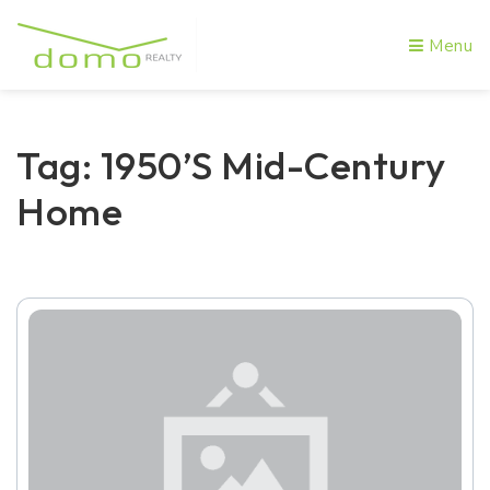
Menu
Tag: 1950’s Mid-Century
Home