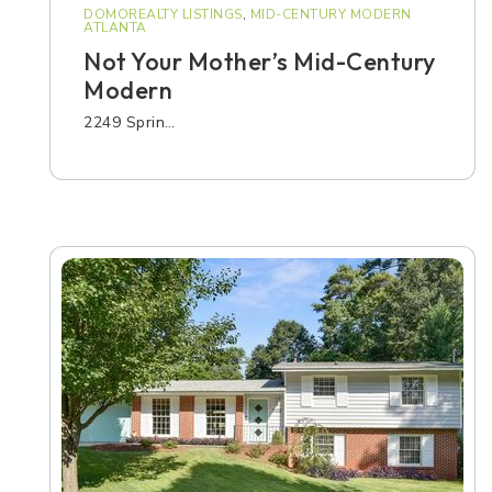
DOMOREALTY LISTINGS
,
MID-CENTURY MODERN
ATLANTA
Not Your Mother’s Mid-Century
Modern
2249 Sprin…