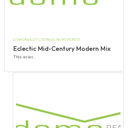
DOMOREALTY LISTINGS
,
NORTHCREST
Eclectic Mid-Century Modern Mix
This eclec…