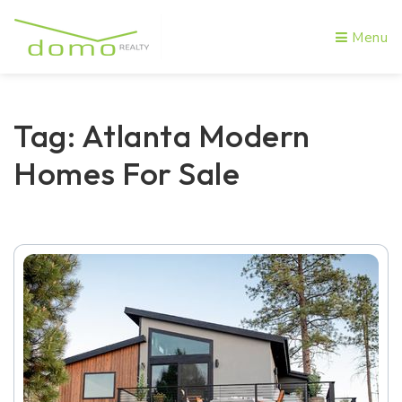
Menu
Tag: Atlanta Modern
Homes For Sale