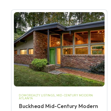
DOMOREALTY LISTINGS
,
MID-CENTURY MODERN
ATLANTA
Buckhead Mid-Century Modern