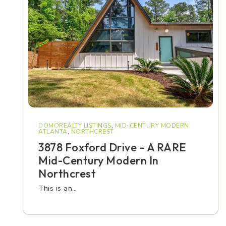
DOMOREALTY LISTINGS
,
MID-CENTURY MODERN
ATLANTA
,
NORTHCREST
3878 Foxford Drive – A RARE
Mid-Century Modern In
Northcrest
This is an…