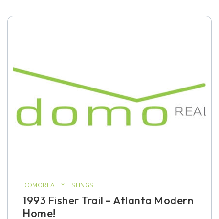
DOMOREALTY LISTINGS
1993 Fisher Trail – Atlanta Modern
Home!