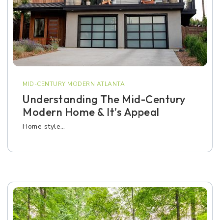
MID-CENTURY MODERN ATLANTA
Understanding The Mid-Century
Modern Home & It’s Appeal
Home style…