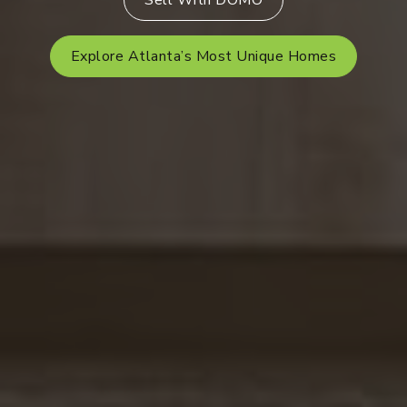
Sell With DOMO
Explore Atlanta’s Most Unique Homes