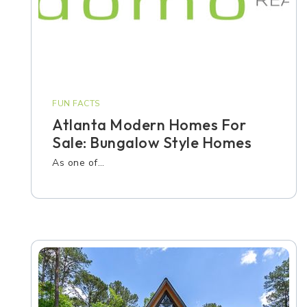
FUN FACTS
Atlanta Modern Homes For
Sale: Bungalow Style Homes
As one of…