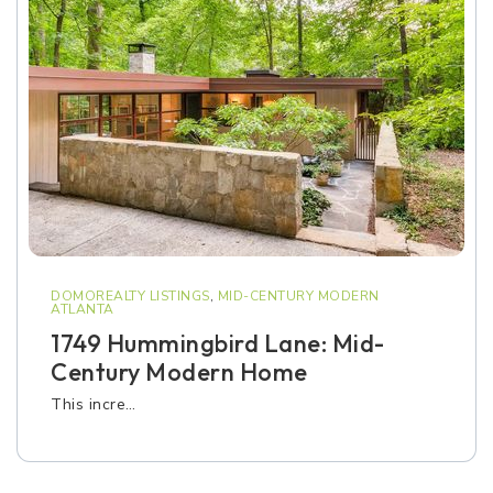
DOMOREALTY LISTINGS
,
MID-CENTURY MODERN
ATLANTA
1749 Hummingbird Lane: Mid-
Century Modern Home
This incre…