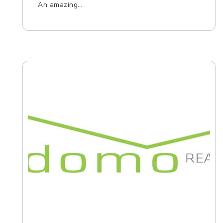
An amazing…