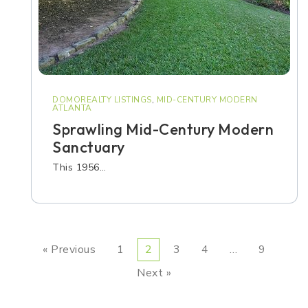
DOMOREALTY LISTINGS
,
MID-CENTURY MODERN
ATLANTA
Sprawling Mid-Century Modern
Sanctuary
This 1956…
« Previous
1
2
3
4
…
9
Next »