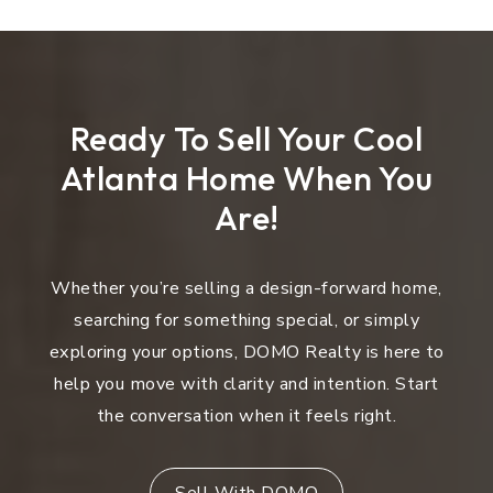
Ready To Sell Your Cool
Atlanta Home When You
Are!
Whether you’re selling a design-forward home,
searching for something special, or simply
exploring your options, DOMO Realty is here to
help you move with clarity and intention. Start
the conversation when it feels right.