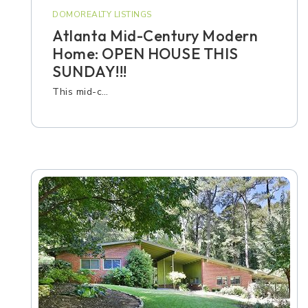
DOMOREALTY LISTINGS
Atlanta Mid-Century Modern
Home: OPEN HOUSE THIS
SUNDAY!!!
This mid-c…