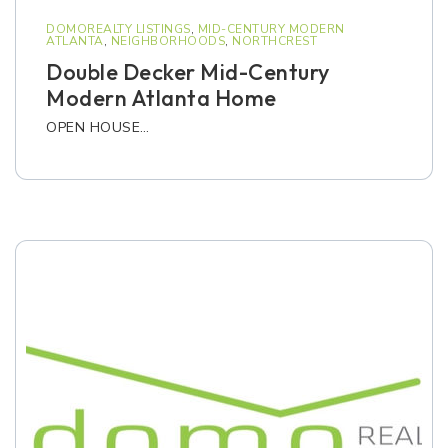
DOMOREALTY LISTINGS
,
MID-CENTURY MODERN
ATLANTA
,
NEIGHBORHOODS
,
NORTHCREST
Double Decker Mid-Century
Modern Atlanta Home
OPEN HOUSE…