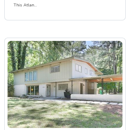
This Atlan…