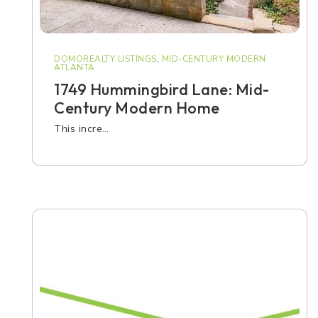
DOMOREALTY LISTINGS
,
MID-CENTURY MODERN
ATLANTA
1749 Hummingbird Lane: Mid-
Century Modern Home
This incre…