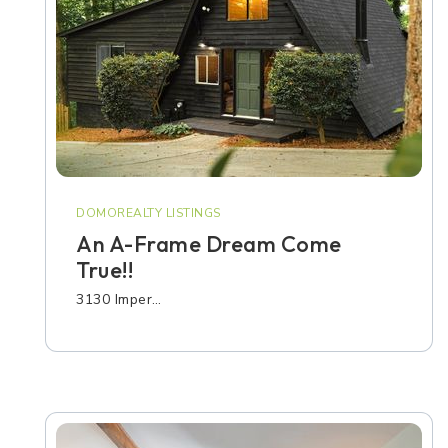
DOMOREALTY LISTINGS
An A-Frame Dream Come
True!!
3130 Imper…