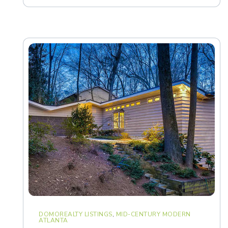
DOMOREALTY LISTINGS
,
MID-CENTURY MODERN
ATLANTA