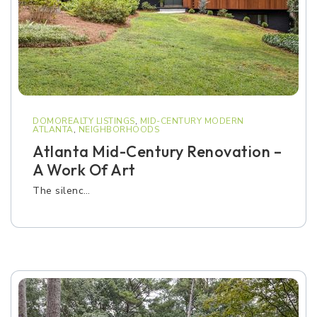
DOMOREALTY LISTINGS
,
MID-CENTURY MODERN
ATLANTA
,
NEIGHBORHOODS
Atlanta Mid-Century Renovation –
A Work Of Art
The silenc…