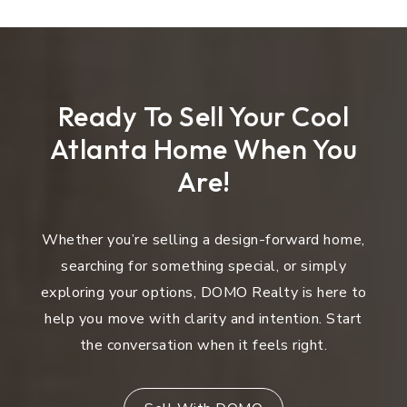
Ready To Sell Your Cool
Atlanta Home When You
Are!
Whether you’re selling a design-forward home,
searching for something special, or simply
exploring your options, DOMO Realty is here to
help you move with clarity and intention. Start
the conversation when it feels right.