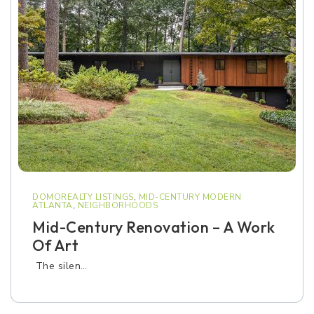
DOMOREALTY LISTINGS
,
MID-CENTURY MODERN
ATLANTA
,
NEIGHBORHOODS
Mid-Century Renovation – A Work
Of Art
The silen…