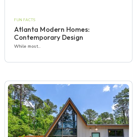
FUN FACTS
Atlanta Modern Homes:
Contemporary Design
While most…