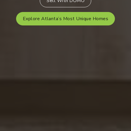
Sell With DOMO
Explore Atlanta’s Most Unique Homes