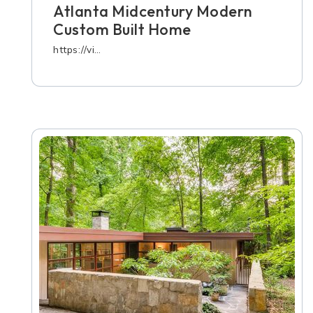
Atlanta Midcentury Modern
Custom Built Home
https://vi…