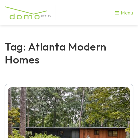
Menu
Tag: Atlanta Modern
Homes