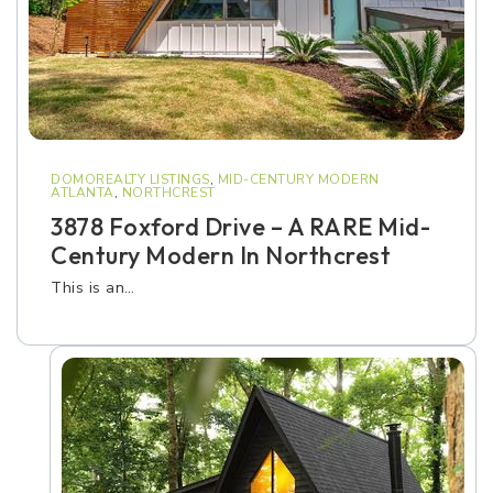
DOMOREALTY LISTINGS
,
MID-CENTURY MODERN
ATLANTA
,
NORTHCREST
3878 Foxford Drive – A RARE Mid-
Century Modern In Northcrest
This is an…