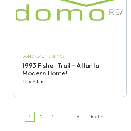
DOMOREALTY LISTINGS
1993 Fisher Trail – Atlanta
Modern Home!
This Atlan…
1
2
3
…
9
Next »