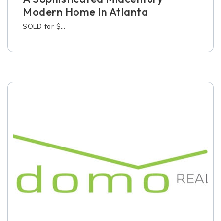
Modern Home In Atlanta
SOLD for $…