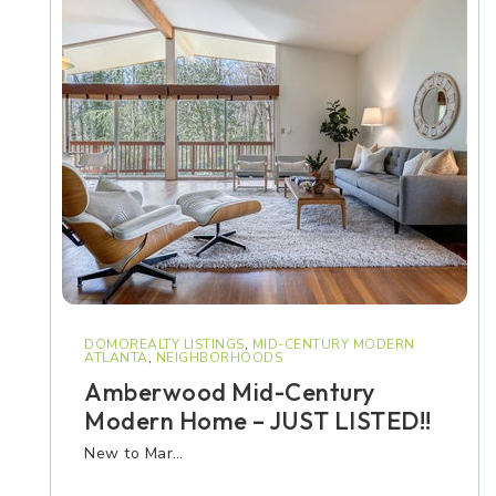
DOMOREALTY LISTINGS
,
MID-CENTURY MODERN
ATLANTA
,
NEIGHBORHOODS
Amberwood Mid-Century
Modern Home – JUST LISTED!!
New to Mar…