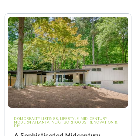
DOMOREALTY LISTINGS
,
LIFESTYLE
,
MID-CENTURY
MODERN ATLANTA
,
NEIGHBORHOODS
,
RENOVATION &
DIY
A Sophisticated Midcentury