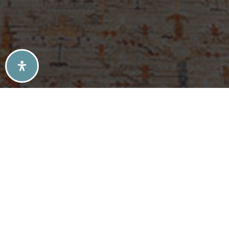
SELLERS TIPS