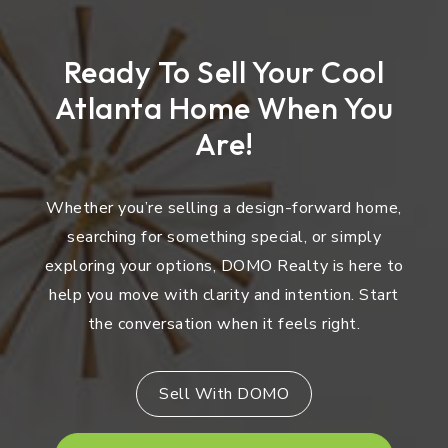
Ready To Sell Your Cool
Atlanta Home When You
Are!
Whether you’re selling a design-forward home,
searching for something special, or simply
exploring your options, DOMO Realty is here to
help you move with clarity and intention. Start
the conversation when it feels right.
Sell With DOMO