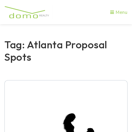
Menu
Tag: Atlanta Proposal
Spots