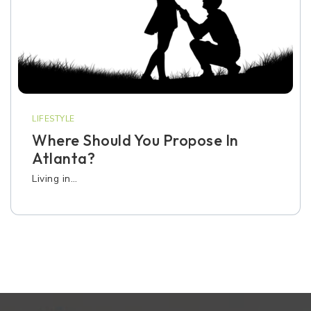
LIFESTYLE
Where Should You Propose In
Atlanta?
Living in…