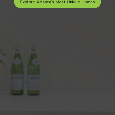
Explore Atlanta’s Most Unique Homes