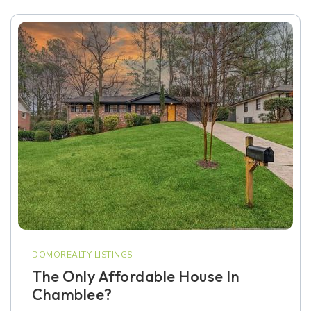
DOMOREALTY LISTINGS
The Only Affordable House In
Chamblee?