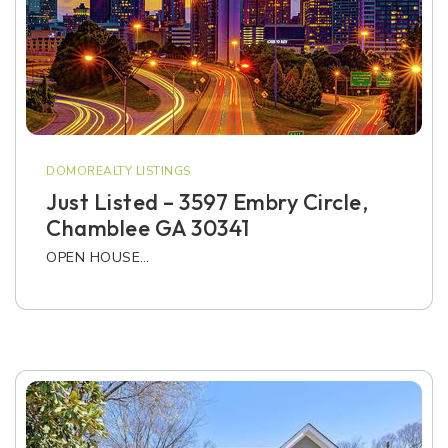
DOMOREALTY LISTINGS
Just Listed – 3597 Embry Circle,
Chamblee GA 30341
OPEN HOUSE…