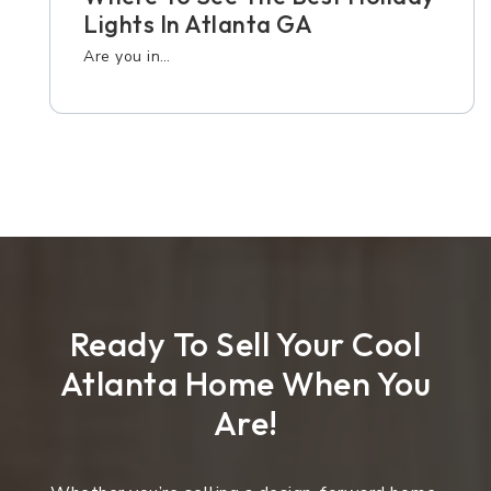
Lights In Atlanta GA
Are you in…
Ready To Sell Your Cool
Atlanta Home When You
Are!