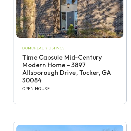
DOMOREALTY LISTINGS
Time Capsule Mid-Century
Modern Home – 3897
Allsborough Drive, Tucker, GA
30084
OPEN HOUSE…