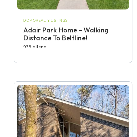
DOMOREALTY LISTINGS
Adair Park Home – Walking
Distance To Beltline!
938 Allene…