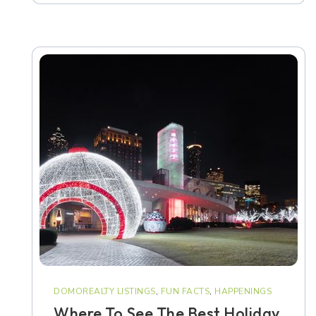
DOMOREALTY LISTINGS
,
FUN FACTS
,
HAPPENINGS
Where To See The Best Holiday