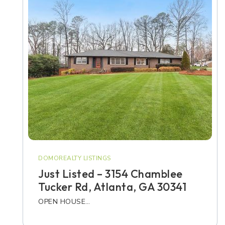
DOMOREALTY LISTINGS
Just Listed – 3154 Chamblee
Tucker Rd, Atlanta, GA 30341
OPEN HOUSE…