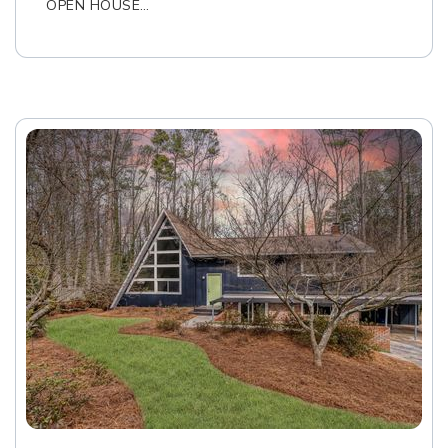
OPEN HOUSE…