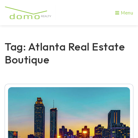
Menu
Tag: Atlanta Real Estate
Boutique