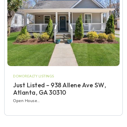
DOMOREALTY LISTINGS
Just Listed – 938 Allene Ave SW,
Atlanta, GA 30310
Open House…