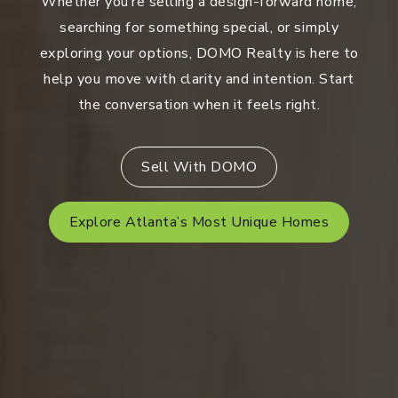
Whether you’re selling a design-forward home,
searching for something special, or simply
exploring your options, DOMO Realty is here to
help you move with clarity and intention. Start
the conversation when it feels right.
Sell With DOMO
Explore Atlanta’s Most Unique Homes