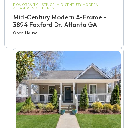
DOMOREALTY LISTINGS
,
MID-CENTURY MODERN
ATLANTA
,
NORTHCREST
Mid-Century Modern A-Frame –
3894 Foxford Dr. Atlanta GA
Open House…