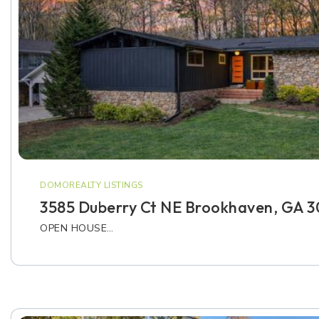
DOMOREALTY LISTINGS
3585 Duberry Ct NE Brookhaven, GA 3
OPEN HOUSE…