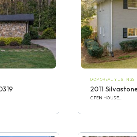
DOMOREALTY LISTINGS
0319
2011 Silvaston
OPEN HOUSE…