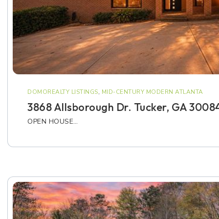
DOMOREALTY LISTINGS
,
MID-CENTURY MODERN ATLANTA
3868 Allsborough Dr. Tucker, GA 3008
OPEN HOUSE…