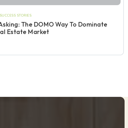
SUCCESS STORIES
Asking: The DOMO Way To Dominate
al Estate Market