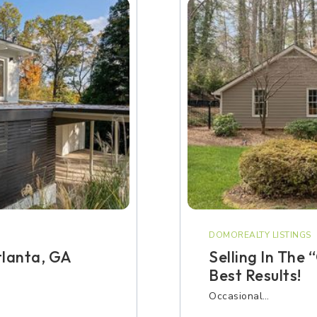
DOMOREALTY LISTINGS
tlanta, GA
Selling In The
Best Results!
Occasional…