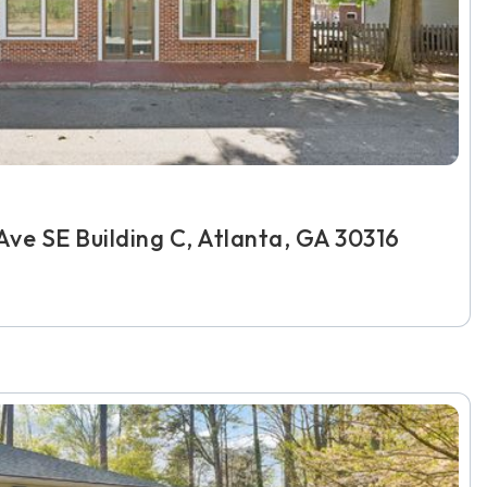
ve SE Building C, Atlanta, GA 30316