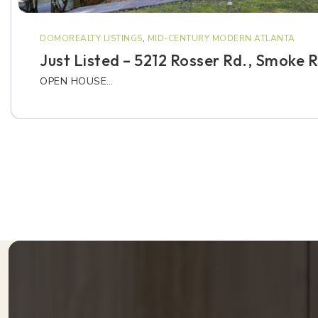
DOMOREALTY LISTINGS
,
MID-CENTURY MODERN ATLANTA
Just Listed – 5212 Rosser Rd., Smoke 
OPEN HOUSE…