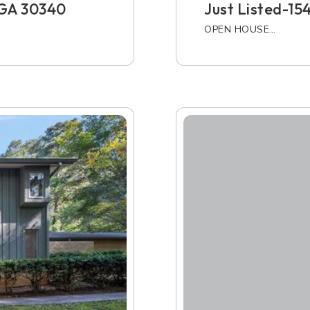
, GA 30340
Just Listed-15
OPEN HOUSE…