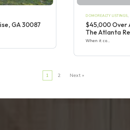
DOMOREALTY LISTINGS
,
Rise, GA 30087
$45,000 Over 
The Atlanta Re
When it co…
1
2
Next »