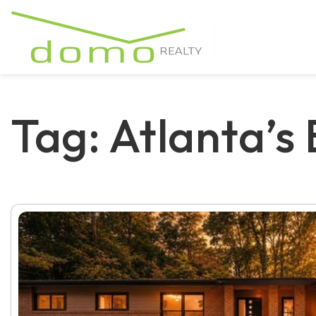
Tag: Atlanta’s