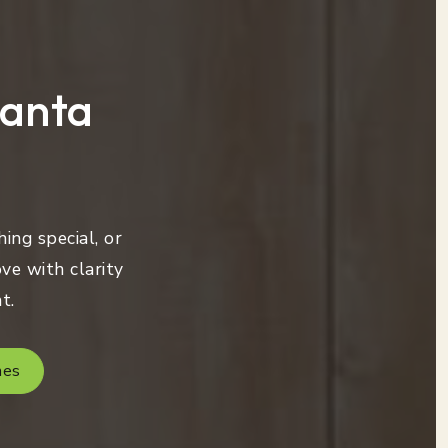
lanta
ing special, or
ve with clarity
t.
mes