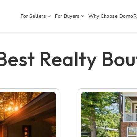
For Sellers
For Buyers
Why Choose Domo
 Best Realty Bou