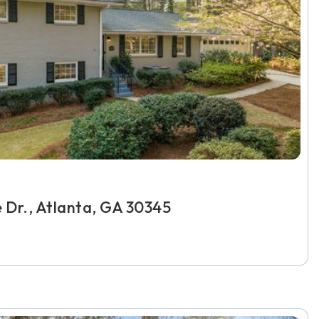
e Dr., Atlanta, GA 30345