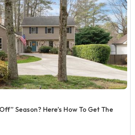
 “Off” Season? Here’s How To Get The