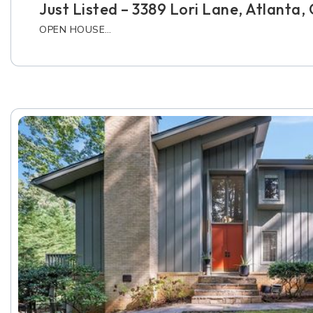
Just Listed – 3389 Lori Lane, Atlanta
OPEN HOUSE…