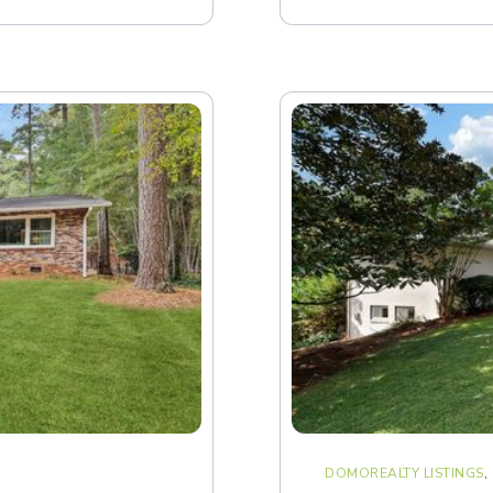
DOMOREALTY LISTINGS
,