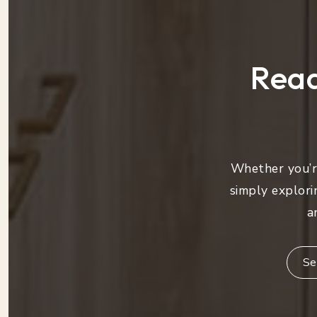
Read
Whether you’re
simply explori
a
Se