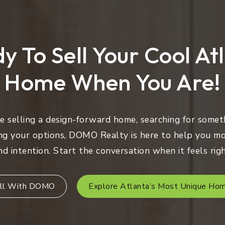
y To Sell Your Cool At
Home When You Are!
 selling a design-forward home, searching for someth
ng your options, DOMO Realty is here to help you mo
nd intention. Start the conversation when it feels righ
ll With DOMO
Explore Atlanta’s Most Unique Ho