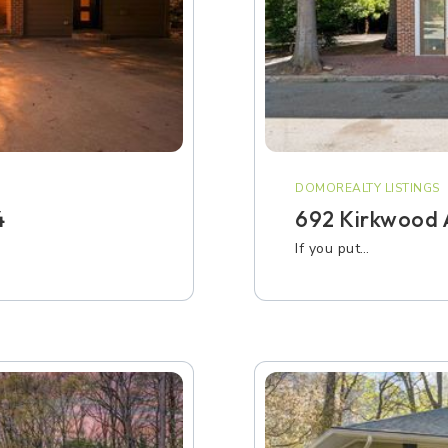
DOMOREALTY LISTINGS
4
692 Kirkwood A
If you put…