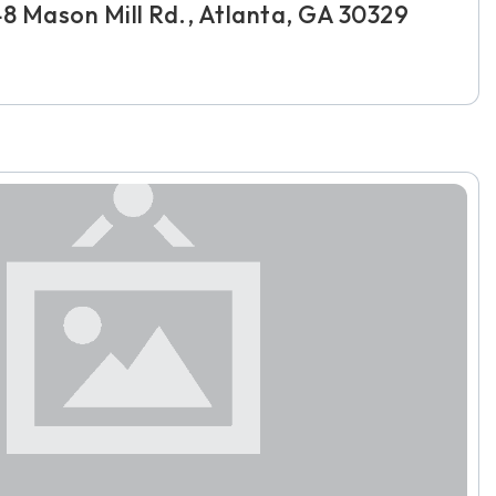
48 Mason Mill Rd., Atlanta, GA 30329