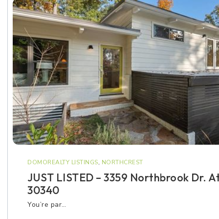
DOMOREALTY LISTINGS
,
NORTHCREST
JUST LISTED – 3359 Northbrook Dr. A
30340
You’re par…