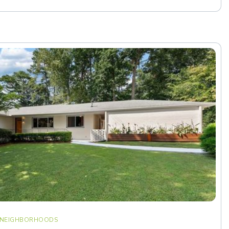
NEIGHBORHOODS