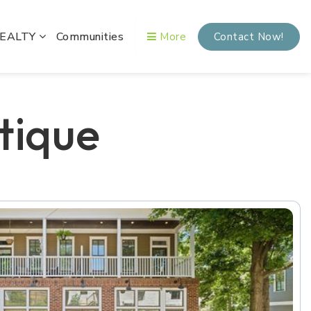
REALTY
Communities
More
Contact Now!
tique