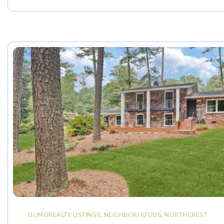
DOMOREALTY LISTINGS
,
NEIGHBORHOODS
,
NORTHCREST