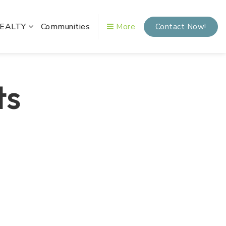
REALTY
Communities
More
Contact Now!
ts