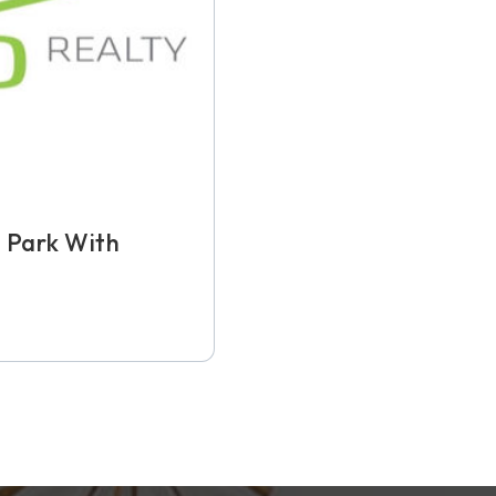
 Park With