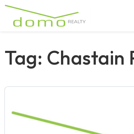
Tag: Chastain