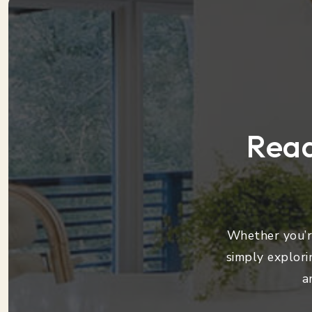
Read
Whether you’re
simply explori
a