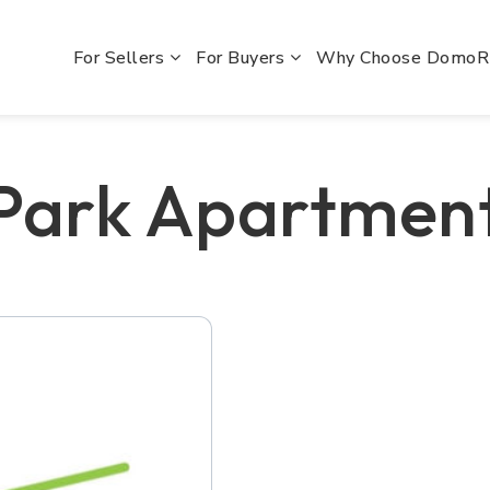
For Sellers
For Buyers
Why Choose Domo
 Park Apartmen