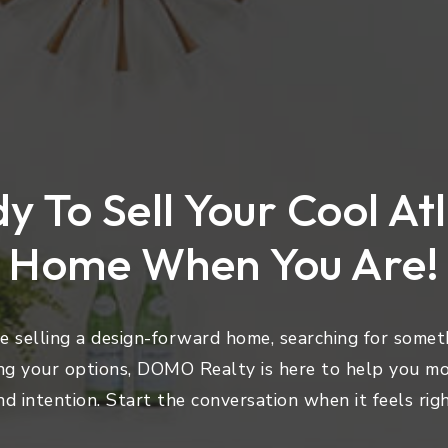
y To Sell Your Cool At
Home When You Are!
 selling a design-forward home, searching for someth
ng your options, DOMO Realty is here to help you mo
nd intention. Start the conversation when it feels righ