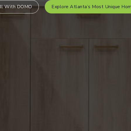
ll With DOMO
Explore Atlanta’s Most Unique Ho