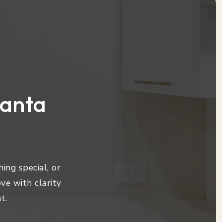
lanta
ing special, or
ve with clarity
t.