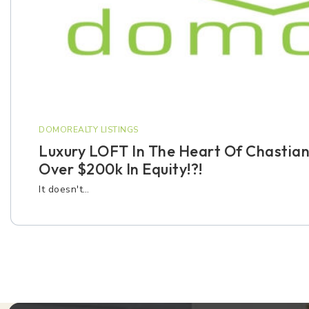
DOMOREALTY LISTINGS
Luxury LOFT In The Heart Of Chastian
Over $200k In Equity!?!
It doesn't…