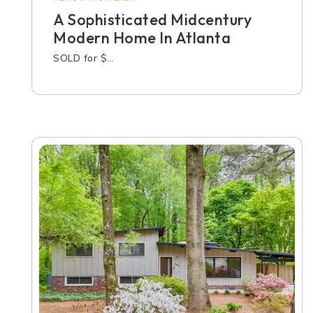
A Sophisticated Midcentury
Modern Home In Atlanta
SOLD for $…