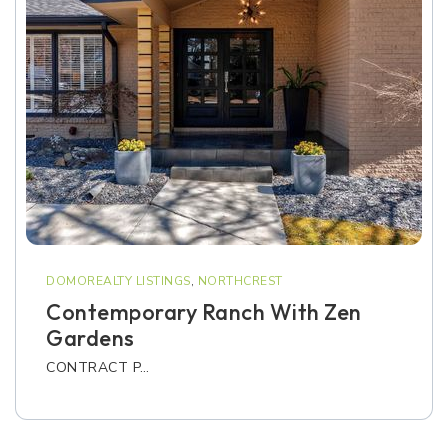
DOMOREALTY LISTINGS
,
NORTHCREST
Contemporary Ranch With Zen
Gardens
CONTRACT P…