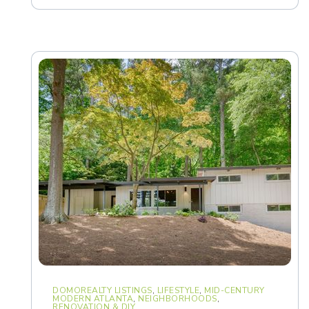
DOMOREALTY LISTINGS
,
LIFESTYLE
,
MID-CENTURY
MODERN ATLANTA
,
NEIGHBORHOODS
,
RENOVATION & DIY