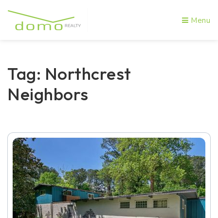
Menu
Tag: Northcrest
Neighbors