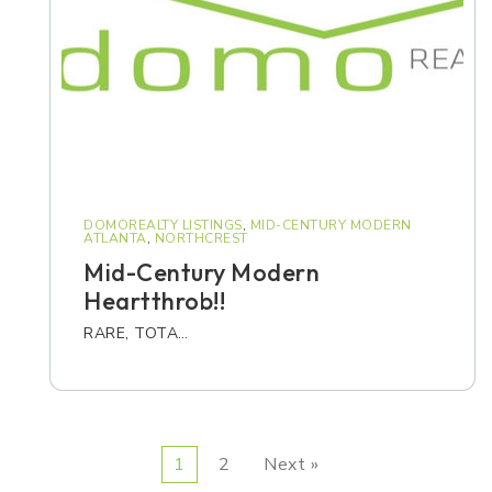
DOMOREALTY LISTINGS
,
MID-CENTURY MODERN
ATLANTA
,
NORTHCREST
Mid-Century Modern
Heartthrob!!
RARE, TOTA…
1
2
Next »