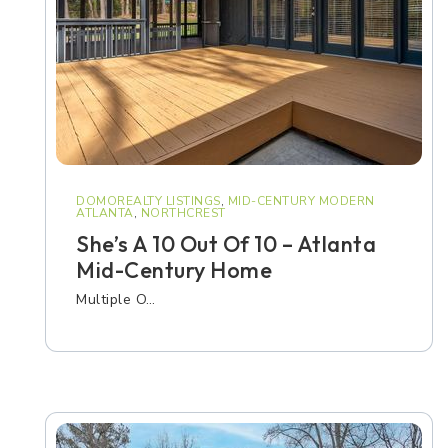
DOMOREALTY LISTINGS
,
MID-CENTURY MODERN
ATLANTA
,
NORTHCREST
She’s A 10 Out Of 10 – Atlanta
Mid-Century Home
Multiple O…