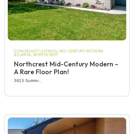
DOMOREALTY LISTINGS
,
MID-CENTURY MODERN
ATLANTA
,
NORTHCREST
Northcrest Mid-Century Modern –
A Rare Floor Plan!
3615 Summi…