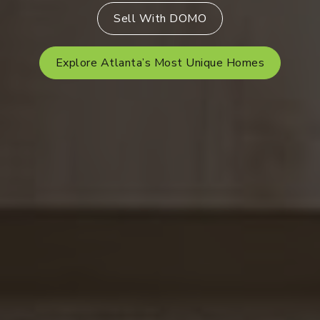
Sell With DOMO
Explore Atlanta’s Most Unique Homes