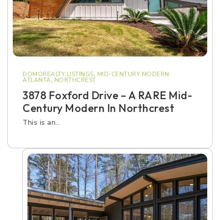
DOMOREALTY LISTINGS
,
MID-CENTURY MODERN
ATLANTA
,
NORTHCREST
3878 Foxford Drive – A RARE Mid-
Century Modern In Northcrest
This is an…