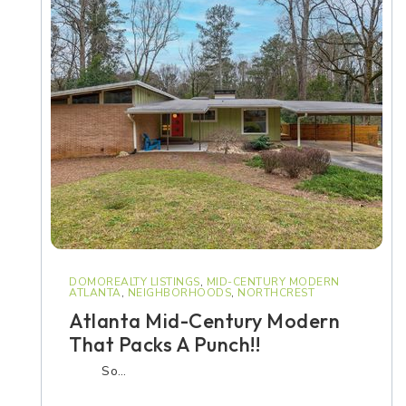
DOMOREALTY LISTINGS
,
MID-CENTURY MODERN
ATLANTA
,
NEIGHBORHOODS
,
NORTHCREST
Atlanta Mid-Century Modern
That Packs A Punch!!
So…