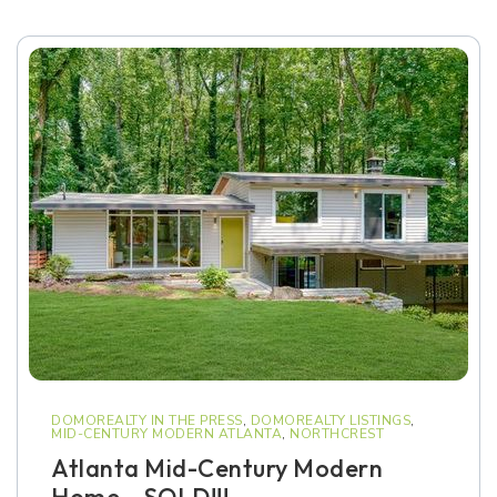
DOMOREALTY IN THE PRESS
,
DOMOREALTY LISTINGS
,
MID-CENTURY MODERN ATLANTA
,
NORTHCREST
Atlanta Mid-Century Modern