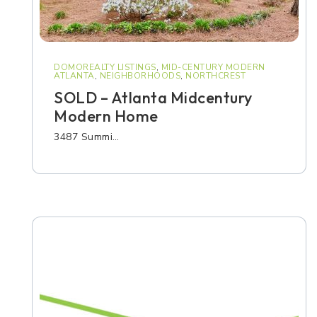
DOMOREALTY LISTINGS
,
MID-CENTURY MODERN
ATLANTA
,
NEIGHBORHOODS
,
NORTHCREST
SOLD – Atlanta Midcentury
Modern Home
3487 Summi…