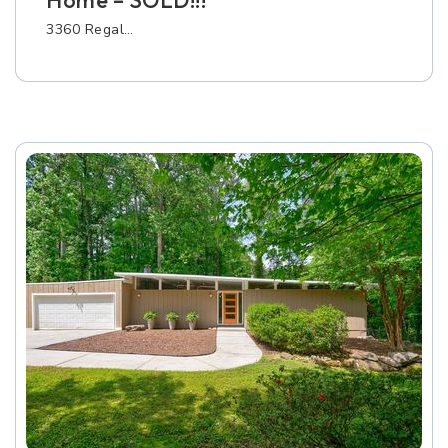
Home – SOLD!!!
3360 Regal…