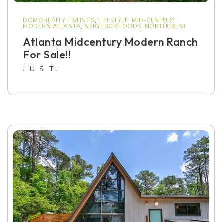
DOMOREALTY LISTINGS
,
LIFESTYLE
,
MID-CENTURY
MODERN ATLANTA
,
NEIGHBORHOODS
,
NORTHCREST
Atlanta Midcentury Modern Ranch
For Sale!!
J U S T…