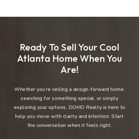
Ready To Sell Your Cool
Atlanta Home When You
Are!
Whether you’re selling a design-forward home,
searching for something special, or simply
exploring your options, DOMO Realty is here to
help you move with clarity and intention. Start
the conversation when it feels right.