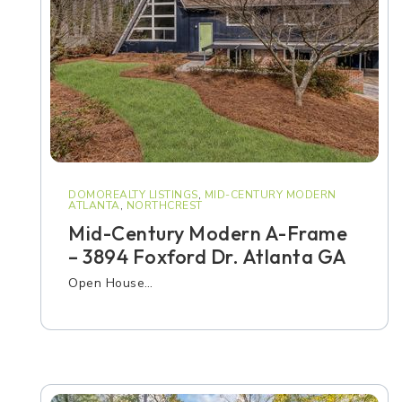
DOMOREALTY LISTINGS
,
MID-CENTURY MODERN
ATLANTA
,
NORTHCREST
Mid-Century Modern A-Frame
– 3894 Foxford Dr. Atlanta GA
Open House…