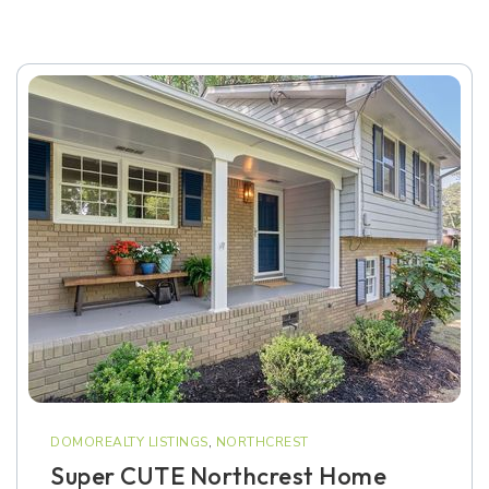
DOMOREALTY LISTINGS
,
NORTHCREST
Super CUTE Northcrest Home