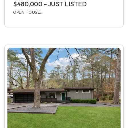
$480,000 – JUST LISTED
OPEN HOUSE…