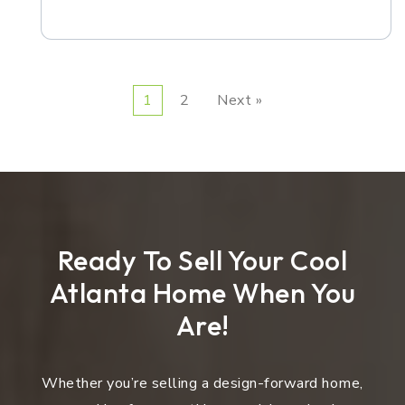
1
2
Next »
Ready To Sell Your Cool
Atlanta Home When You
Are!
Whether you’re selling a design-forward home,