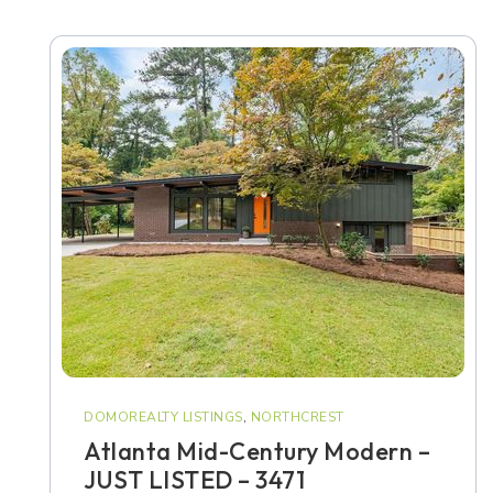
DOMOREALTY LISTINGS
,
NORTHCREST
Atlanta Mid-Century Modern –
JUST LISTED – 3471