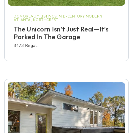
DOMOREALTY LISTINGS
,
MID-CENTURY MODERN
ATLANTA
,
NORTHCREST
The Unicorn Isn’t Just Real—It’s
Parked In The Garage
3473 Regal…