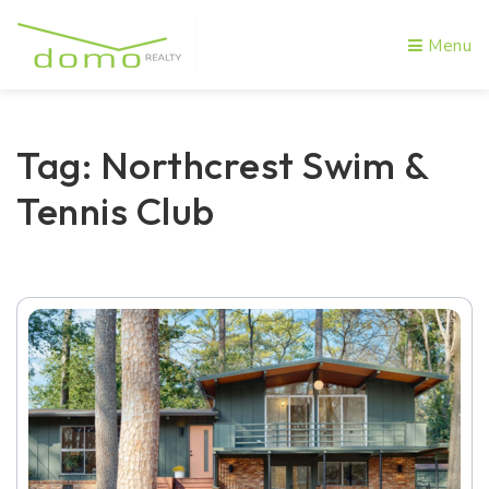
Menu
Tag: Northcrest Swim &
Tennis Club