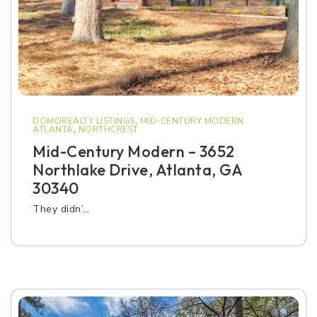
DOMOREALTY LISTINGS
,
MID-CENTURY MODERN
ATLANTA
,
NORTHCREST
Mid-Century Modern – 3652
Northlake Drive, Atlanta, GA
30340
They didn’…