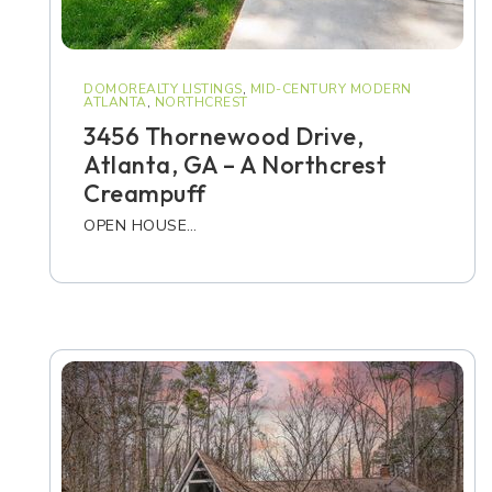
DOMOREALTY LISTINGS
,
MID-CENTURY MODERN
ATLANTA
,
NORTHCREST
3456 Thornewood Drive,
Atlanta, GA – A Northcrest
Creampuff
OPEN HOUSE…