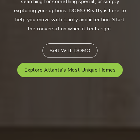
searching for something special, or simply
exploring your options, DOMO Realty is here to
help you move with clarity and intention. Start
the conversation when it feels right.
Sell With DOMO
Explore Atlanta’s Most Unique Homes