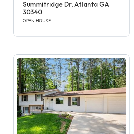
Summitridge Dr, Atlanta GA
30340
OPEN HOUSE…