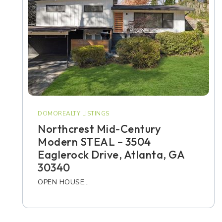
DOMOREALTY LISTINGS
Northcrest Mid-Century
Modern STEAL – 3504
Eaglerock Drive, Atlanta, GA
30340
OPEN HOUSE…