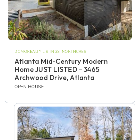
DOMOREALTY LISTINGS
,
NORTHCREST
Atlanta Mid-Century Modern
Home JUST LISTED – 3465
Archwood Drive, Atlanta
OPEN HOUSE…