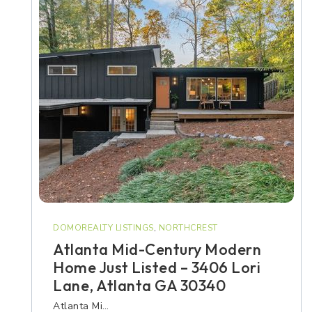
DOMOREALTY LISTINGS
,
NORTHCREST
Atlanta Mid-Century Modern
Home Just Listed – 3406 Lori
Lane, Atlanta GA 30340
Atlanta Mi…