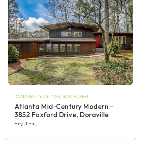
DOMOREALTY LISTINGS
,
NORTHCREST
Atlanta Mid-Century Modern –
3852 Foxford Drive, Doraville
Hey there,…