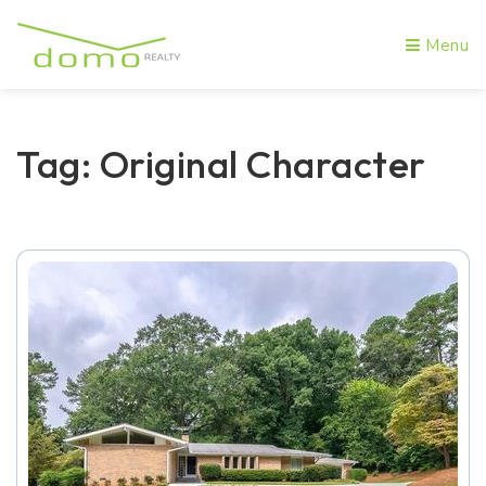
Menu
Tag: Original Character