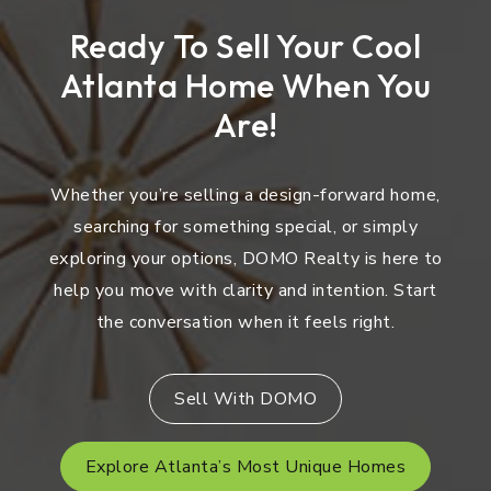
Ready To Sell Your Cool
Atlanta Home When You
Are!
Whether you’re selling a design-forward home,
searching for something special, or simply
exploring your options, DOMO Realty is here to
help you move with clarity and intention. Start
the conversation when it feels right.
Sell With DOMO
Explore Atlanta’s Most Unique Homes