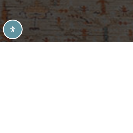
SELLERS TIPS
BUYERS TIPS
ATLANTA’S MID-CENTURY MODERN HOMES