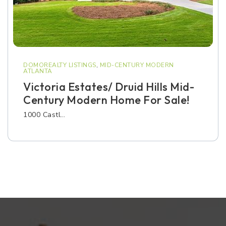
DOMOREALTY LISTINGS
,
MID-CENTURY MODERN
ATLANTA
Victoria Estates/ Druid Hills Mid-
Century Modern Home For Sale!
1000 Castl…