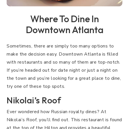
Where To Dine In
Downtown Atlanta
Sometimes, there are simply too many options to
make the decision easy. Downtown Atlanta is filled
with restaurants and so many of them are top-notch.
If you’re headed out for date night or just a night on
the town and you’re looking for a great place to dine,
try one of these top spots.
Nikolai’s Roof
Ever wondered how Russian royalty dines? At
Nikolai’s Roof, you’ll find out. This restaurant is found
at the top of the Hilton and provides a beautiful,