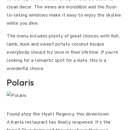
clean decor. The views are incredible and the floor-
to-ceiling windows make it easy to enjoy the skyline
while you dine.
The menu includes plenty of great choices with fish,
lamb, duck and sweet potato coconut bisque
everybody should try once in their lifetime. If you’re
looking for a romantic spot for a date, this is a
wonderful choice.
Polaris
Found atop the Hyatt Regency, this downtown
Atlanta restaurant has finally reopened. It’s the