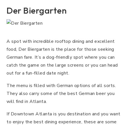
Der Biergarten
A spot with incredible rooftop dining and excellent
food, Der Biergarten is the place for those seeking
German fare. It’s a dog-friendly spot where you can
catch the game on the large screens or you can head
out for a fun-filled date night.
The menu is filled with German options of all sorts.
They also carry some of the best German beer you
will find in Atlanta.
If Downtown Atlanta is you destination and you want
to enjoy the best dining experience, these are some