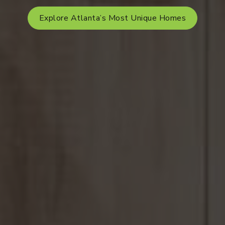
Explore Atlanta’s Most Unique Homes