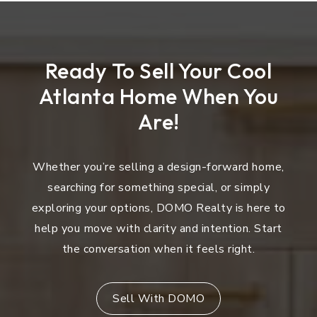
Ready To Sell Your Cool
Atlanta Home When You
Are!
Whether you’re selling a design-forward home,
searching for something special, or simply
exploring your options, DOMO Realty is here to
help you move with clarity and intention. Start
the conversation when it feels right.
Sell With DOMO