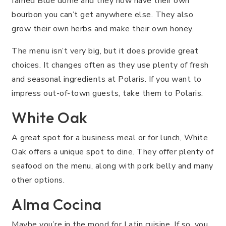
famed Blue dome and they now have their own
bourbon you can’t get anywhere else. They also
grow their own herbs and make their own honey.
The menu isn’t very big, but it does provide great
choices. It changes often as they use plenty of fresh
and seasonal ingredients at Polaris. If you want to
impress out-of-town guests, take them to Polaris.
White Oak
A great spot for a business meal or for lunch, White
Oak offers a unique spot to dine. They offer plenty of
seafood on the menu, along with pork belly and many
other options.
Alma Cocina
Maybe you’re in the mood for Latin cuisine. If so, you