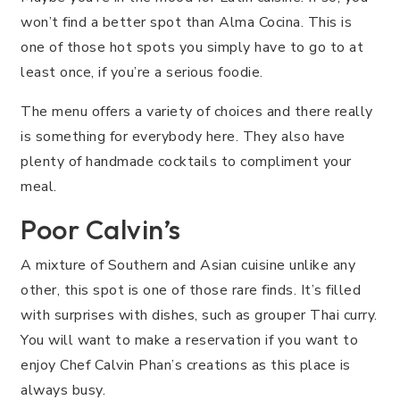
won’t find a better spot than Alma Cocina. This is
one of those hot spots you simply have to go to at
least once, if you’re a serious foodie.
The menu offers a variety of choices and there really
is something for everybody here. They also have
plenty of handmade cocktails to compliment your
meal.
Poor Calvin’s
A mixture of Southern and Asian cuisine unlike any
other, this spot is one of those rare finds. It’s filled
with surprises with dishes, such as grouper Thai curry.
You will want to make a reservation if you want to
enjoy Chef Calvin Phan’s creations as this place is
always busy.