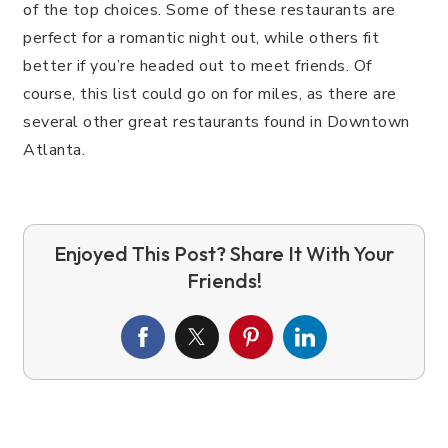
of the top choices. Some of these restaurants are
perfect for a romantic night out, while others fit
better if you’re headed out to meet friends. Of
course, this list could go on for miles, as there are
several other great restaurants found in Downtown
Atlanta.