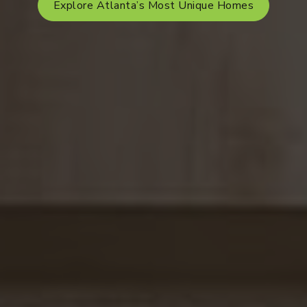
Explore Atlanta’s Most Unique Homes