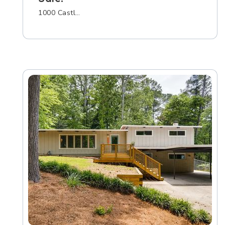
1000 Castl…