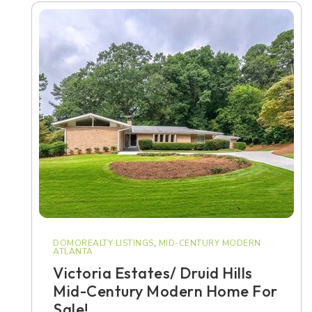
DOMOREALTY LISTINGS
,
MID-CENTURY MODERN
ATLANTA
Victoria Estates/ Druid Hills
Mid-Century Modern Home For
Sale!