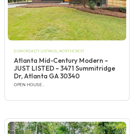
DOMOREALTY LISTINGS
,
NORTHCREST
Atlanta Mid-Century Modern –
JUST LISTED – 3471 Summitridge
Dr, Atlanta GA 30340
OPEN HOUSE…