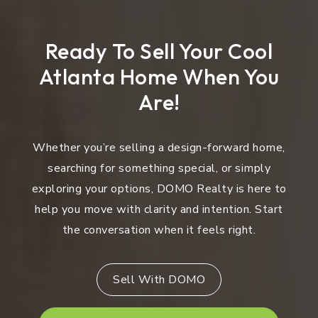
Ready To Sell Your Cool
Atlanta Home When You
Are!
Whether you’re selling a design-forward home,
searching for something special, or simply
exploring your options, DOMO Realty is here to
help you move with clarity and intention. Start
the conversation when it feels right.
Sell With DOMO