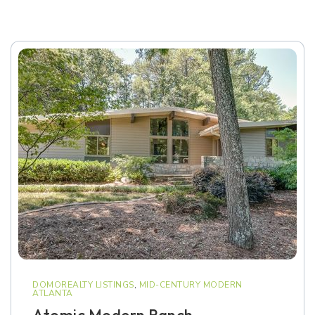
DOMOREALTY LISTINGS
,
MID-CENTURY MODERN
ATLANTA