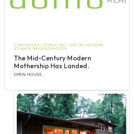
DOMOREALTY LISTINGS
,
MID-CENTURY MODERN
ATLANTA
,
NEIGHBORHOODS
The Mid-Century Modern
Mothership Has Landed.
OPEN HOUSE…