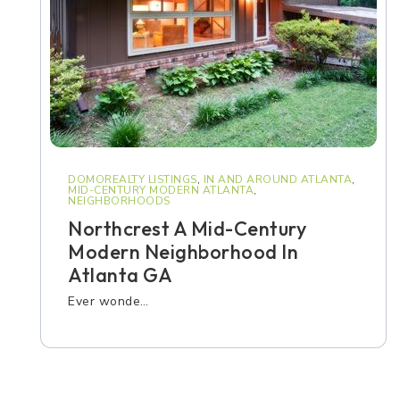
DOMOREALTY LISTINGS
,
IN AND AROUND ATLANTA
,
MID-CENTURY MODERN ATLANTA
,
NEIGHBORHOODS
Northcrest A Mid-Century
Modern Neighborhood In
Atlanta GA
Ever wonde…