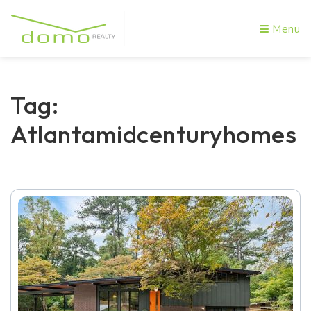
Menu
Tag:
Atlantamidcenturyhomes