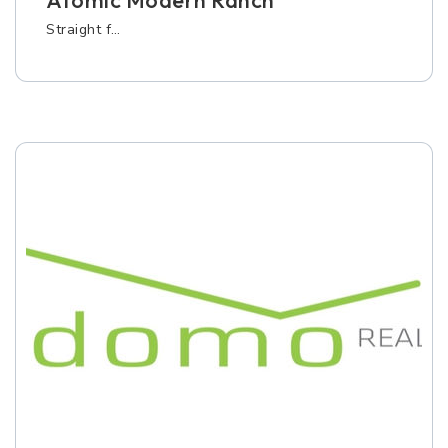
Atomic Modern Ranch
Straight f…