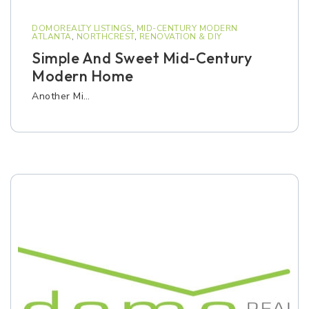
DOMOREALTY LISTINGS
,
MID-CENTURY MODERN
ATLANTA
,
NORTHCREST
,
RENOVATION & DIY
Simple And Sweet Mid-Century
Modern Home
Another Mi…