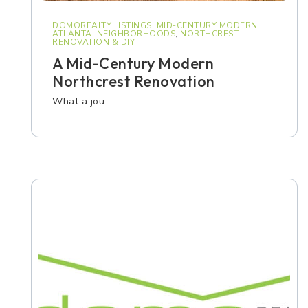
DOMOREALTY LISTINGS
,
MID-CENTURY MODERN
ATLANTA
,
NEIGHBORHOODS
,
NORTHCREST
,
RENOVATION & DIY
A Mid-Century Modern
Northcrest Renovation
What a jou…