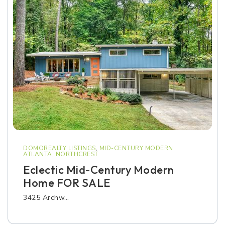
DOMOREALTY LISTINGS
,
MID-CENTURY MODERN
ATLANTA
,
NORTHCREST
Eclectic Mid-Century Modern
Home FOR SALE
3425 Archw…