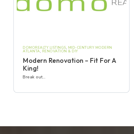
DOMOREALTY LISTINGS
,
MID-CENTURY MODERN
ATLANTA
,
RENOVATION & DIY
Modern Renovation – Fit For A
King!
Break out…