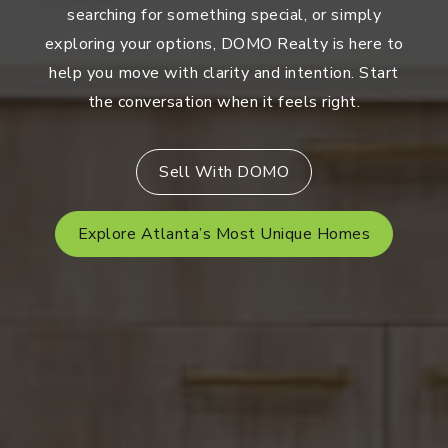
searching for something special, or simply
exploring your options, DOMO Realty is here to
help you move with clarity and intention. Start
the conversation when it feels right.
Sell With DOMO
Explore Atlanta’s Most Unique Homes