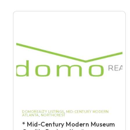
DOMOREALTY LISTINGS
,
MID-CENTURY MODERN
ATLANTA
,
NORTHCREST
* Mid-Century Modern Museum