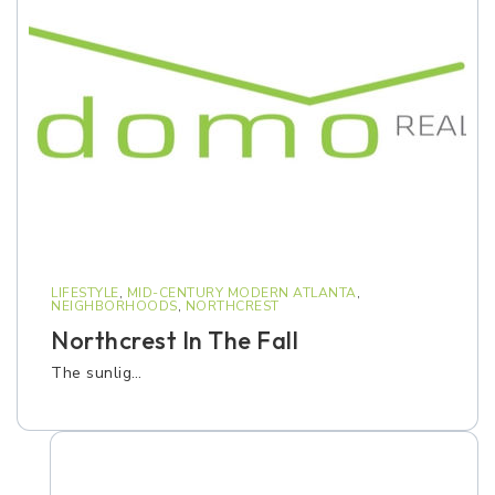
LIFESTYLE
,
MID-CENTURY MODERN ATLANTA
,
NEIGHBORHOODS
,
NORTHCREST
Northcrest In The Fall
The sunlig…