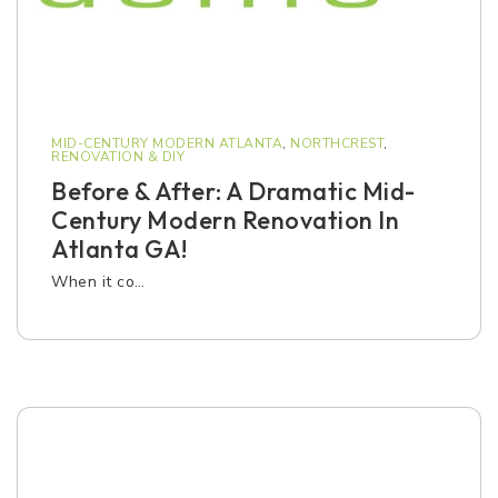
MID-CENTURY MODERN ATLANTA
,
NORTHCREST
,
RENOVATION & DIY
Before & After: A Dramatic Mid-
Century Modern Renovation In
Atlanta GA!
When it co…