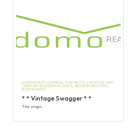
DOMOREALTY LISTINGS
,
FUN FACTS
,
LIFESTYLE
,
MID-
CENTURY MODERN ATLANTA
,
NEIGHBORHOODS
,
NORTHCREST
* * Vintage Swagger * *
The origin…