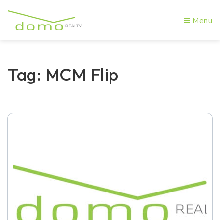
Menu
Tag: MCM Flip