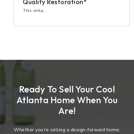
Quality Restoration*
This vinta…
Ready To Sell Your Cool
Atlanta Home When You
Are!
Whether you’re selling a design-forward home,