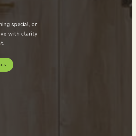
ing special, or
ve with clarity
t.
mes