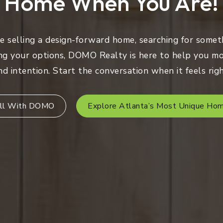
Home When You Are!
 selling a design-forward home, searching for someth
ng your options, DOMO Realty is here to help you mo
nd intention. Start the conversation when it feels righ
ll With DOMO
Explore Atlanta’s Most Unique Ho