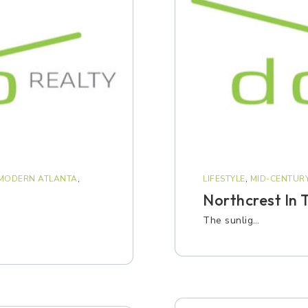
 MODERN ATLANTA
,
LIFESTYLE
,
MID-CENTUR
Northcrest In T
The sunlig…