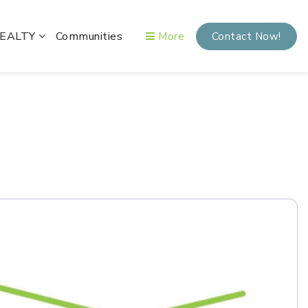
REALTY
Communities
More
Contact Now!