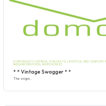
DOMOREALTY LISTINGS
,
FUN FACTS
,
LIFESTYLE
,
MID-CENTURY
NEIGHBORHOODS
,
NORTHCREST
* * Vintage Swagger * *
The origin…