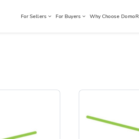
For Sellers
For Buyers
Why Choose Domo