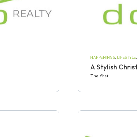
HAPPENINGS
,
LIFESTYLE
A Stylish Chris
The first…