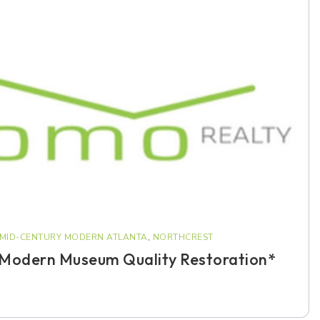
MID-CENTURY MODERN ATLANTA
,
NORTHCREST
 Modern Museum Quality Restoration*