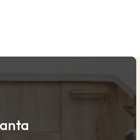
lanta