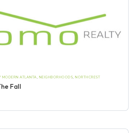
Y MODERN ATLANTA
,
NEIGHBORHOODS
,
NORTHCREST
he Fall