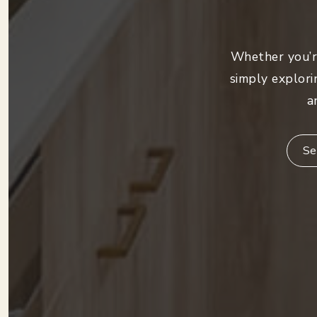
Whether you’re
simply explori
a
Se