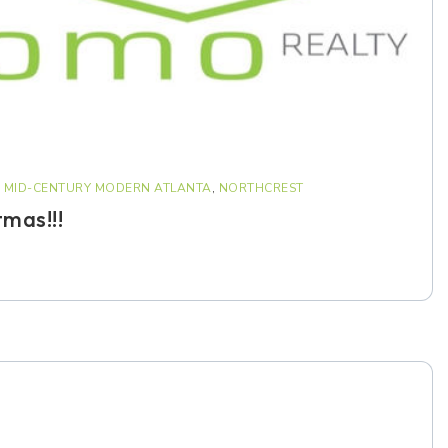
,
MID-CENTURY MODERN ATLANTA
,
NORTHCREST
tmas!!!