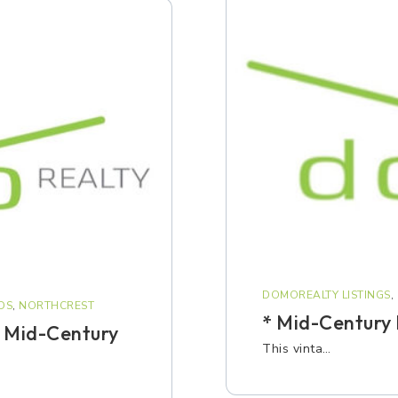
DOMOREALTY LISTINGS
,
DS
,
NORTHCREST
* Mid-Century
 Mid-Century
This vinta…