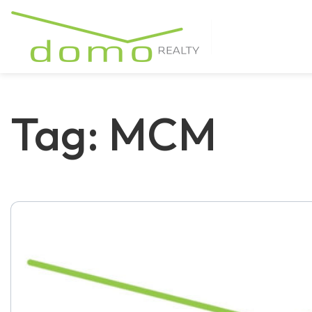
Tag: MCM