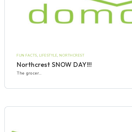
FUN FACTS
,
LIFESTYLE
,
NORTHCREST
Northcrest SNOW DAY!!!
The grocer…