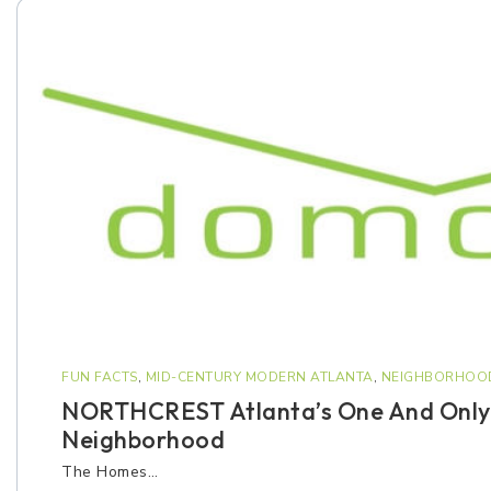
FUN FACTS
,
MID-CENTURY MODERN ATLANTA
,
NEIGHBORHOO
NORTHCREST Atlanta’s One And Only
Neighborhood
The Homes…