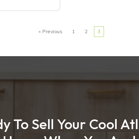
« Previous
1
2
3
y To Sell Your Cool At